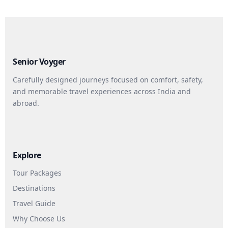
Senior Voyger
Carefully designed journeys focused on comfort, safety,
and memorable travel experiences across India and
abroad.
Explore
Tour Packages
Destinations
Travel Guide
Why Choose Us