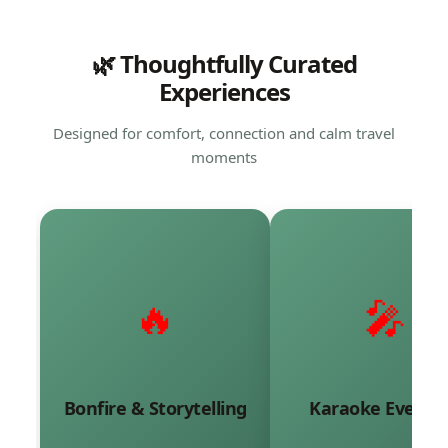
🌿 Thoughtfully Curated
Experiences
Designed for comfort, connection and calm travel
moments
🔥
🎤
Warm evenings filled with
Sing along to timele
stories, shared laughter
melodies and reliv
and meaningful
beautiful memorie
conversations.
together.
Bonfire & Storytelling
Karaoke Evenin