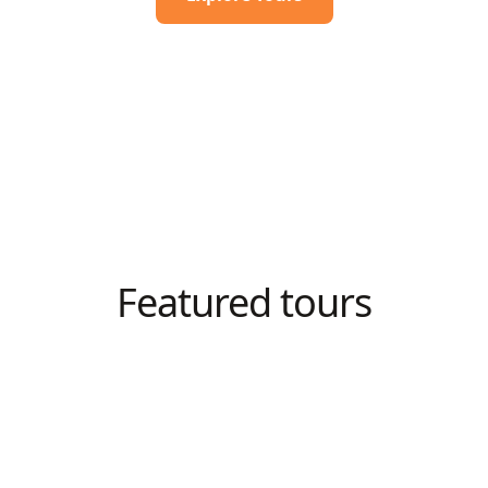
Featured tours