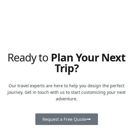
From iconic cities to hidden gems across country.
0
k+
Tailored experiences designed to fit every traveler's
style.
Ready to
Plan Your Next
Trip?
Our travel experts are here to help you design the perfect
journey. Get in touch with us to start customizing your next
adventure.
Request a Free Quote