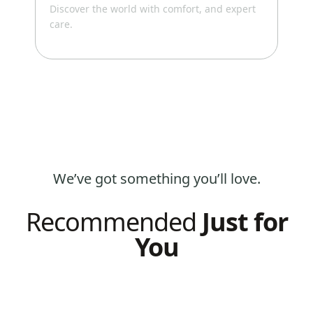
Discover the world with comfort, and expert
your
care.
We’ve got something you’ll love.
Recommended
Just for
You