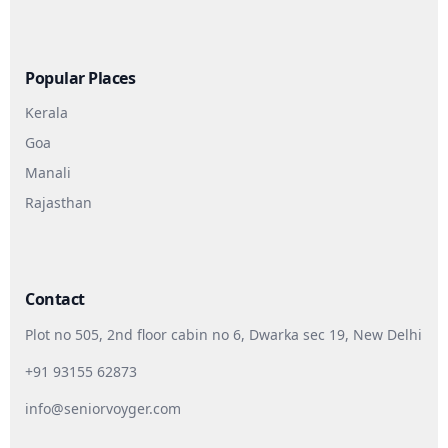
Popular Places
Kerala
Goa
Manali
Rajasthan
Contact
Plot no 505, 2nd floor cabin no 6, Dwarka sec 19, New Delhi
+91 93155 62873
info@seniorvoyger.com