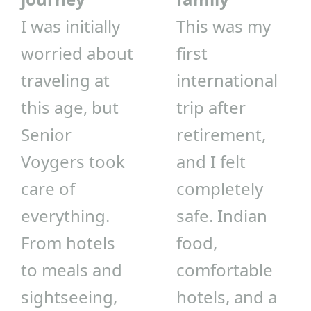
I was initially
This was my
worried about
first
traveling at
international
this age, but
trip after
Senior
retirement,
Voygers took
and I felt
care of
completely
everything.
safe. Indian
From hotels
food,
to meals and
comfortable
sightseeing,
hotels, and a