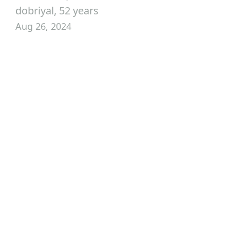
dobriyal, 52 years
Aug 26, 2024
Customize Your Trip
Your Journey to the
World Starts Here
Journey to remarkable destinations across India and