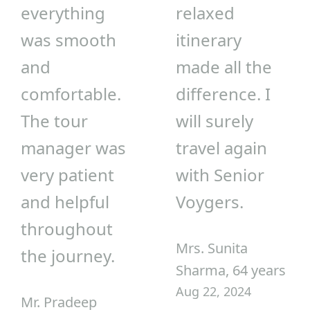
everything
relaxed
was smooth
itinerary
and
made all the
comfortable.
difference. I
The tour
will surely
manager was
travel again
very patient
with Senior
and helpful
Voygers.
throughout
Mrs. Sunita
the journey.
Sharma, 64 years
Aug 22, 2024
Mr. Pradeep