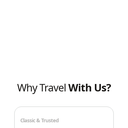
Know Before
You Go
Why Travel
With Us?
Exp
Classic & Trusted
We’r