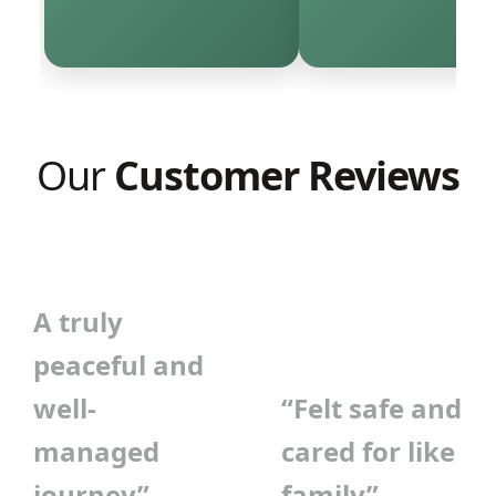
Our
Customer Reviews
A truly
peaceful and
well-
“Felt safe and
managed
cared for like
journey”
family”