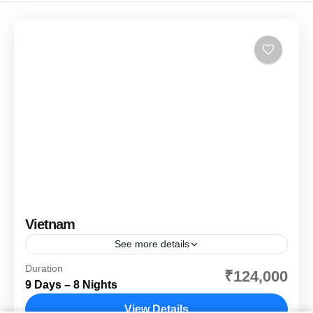
Vietnam
See more details
Duration
Explorevietnam
sightseeing
vietnam
₹124,000
9 Days – 8 Nights
Discover the timeless charm of Vietnam on a thoughtfully
planned journey designed especially for comfort-focused
View Details