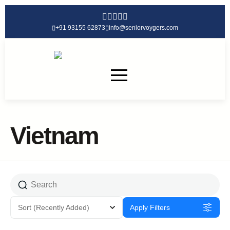
+91 93155 62873
info@seniorvoygers.com
Vietnam
Sort
(Recently Added)
Apply Filters